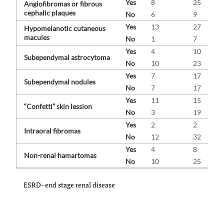
Yes
8
25
Angiofibromas or fibrous
cephalic plaques
No
6
9
Yes
13
27
Hypomelanotic cutaneous
macules
No
1
7
Yes
4
10
Subependymal astrocytoma
No
10
23
Yes
7
17
Subependymal nodules
No
7
17
Yes
11
15
“Confetti” skin lession
No
3
19
Yes
2
2
Intraoral fibromas
No
12
32
Yes
4
8
Non-renal hamartomas
No
10
25
ESRD- end stage renal disease