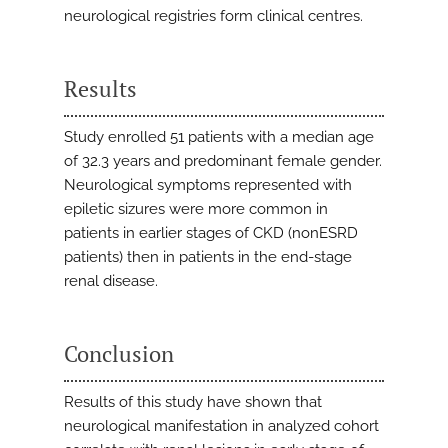
neurological registries form clinical centres.
Results
Study enrolled 51 patients with a median age
of 32.3 years and predominant female gender.
Neurological symptoms represented with
epiletic sizures were more common in
patients in earlier stages of CKD (nonESRD
patients) then in patients in the end-stage
renal disease.
Conclusion
Results of this study have shown that
neurological manifestation in analyzed cohort