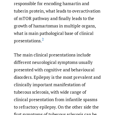
responsible for encoding hamartin and
tuberin protein, what leads to overactivation
of mTOR pathway and finally leads to the
growth of hamartomas in multiple organs,
what is main pathological base of clinical
2
presentations.
The main clinical presentations include
different neurological symptoms usually
presented with cognitive and behavioural
disorders. Epilepsy is the most prevalent and
clinically important manifestation of
tuberous sclerosis, with wide range of
clinical presentation from infantile spasms
to refractory epilepsy. On the other side the
first symptoms of tuberous sclerosis can be