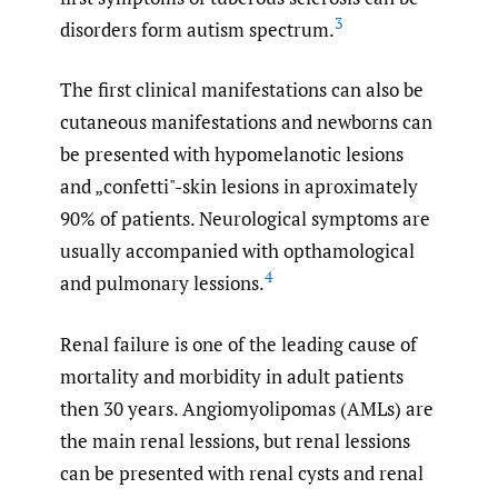
3
disorders form autism spectrum.
The first clinical manifestations can also be
cutaneous manifestations and newborns can
be presented with hypomelanotic lesions
and „confetti"-skin lesions in aproximately
90% of patients. Neurological symptoms are
usually accompanied with opthamological
4
and pulmonary lessions.
Renal failure is one of the leading cause of
mortality and morbidity in adult patients
then 30 years. Angiomyolipomas (AMLs) are
the main renal lessions, but renal lessions
can be presented with renal cysts and renal