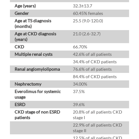
Age (years)
32.3±13.7
Gender
60.45% females
Age at TS diagnosis
25.5 (9.0-120.0)
(months)
Age at CKD diagnosis
21.0 (2.6-32.7)
(years)
CKD
66.70%
Multiple renal cysts
42.6% of all patients
34.4% of CKD patients
Renal angiomyiolipoma
76.6% of all patients
84.4% of CKD patients
Nephrectomy
34.00%
Everolimus for systemic
37.5%
usage
ESRD
39.6%
CKD stage of non ESRD
20.8% of all patients CKD
patients
stage I
22.9% of all patients CKD
stage II
12.5% of all patients CKD