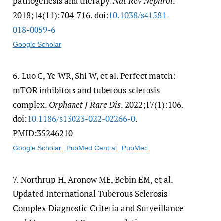
pathogenesis and therapy.
Nat Rev Nephrol
.
2018;14(11):704-716. doi:
10.1038/​s41581-
018-0059-6
Google Scholar
6.
Luo C, Ye WR, Shi W, et al. Perfect match:
mTOR inhibitors and tuberous sclerosis
complex.
Orphanet J Rare Dis
. 2022;17(1):106.
doi:
10.1186/​s13023-022-02266-0
.
PMID:35246210
Google Scholar
PubMed Central
PubMed
7.
Northrup H, Aronow ME, Bebin EM, et al.
Updated International Tuberous Sclerosis
Complex Diagnostic Criteria and Surveillance