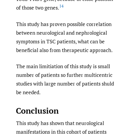
14
of those two genes.
This study has proven possible correlation
between neurological and nephrological
symptoms in TSC patients, what can be
beneficial also from therapeutic approach.
The main limitiation of this study is small
number of patients so further multicentric
studies with large number of patients shuld
be needed.
Conclusion
This study has shown that neurological
manifestations in this cohort of patients