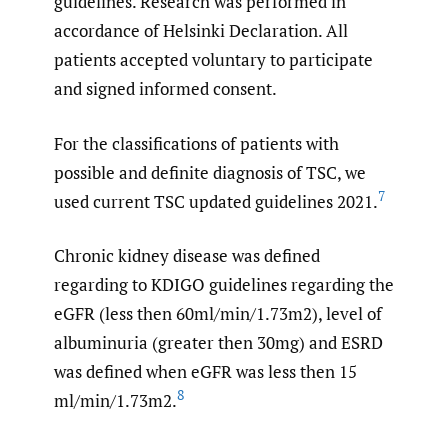
guidelines. Research was performed in
accordance of Helsinki Declaration. All
patients accepted voluntary to participate
and signed informed consent.
For the classifications of patients with
possible and definite diagnosis of TSC, we
7
used current TSC updated guidelines 2021.
Chronic kidney disease was defined
regarding to KDIGO guidelines regarding the
eGFR (less then 60ml/min/1.73m2), level of
albuminuria (greater then 30mg) and ESRD
was defined when eGFR was less then 15
8
ml/min/1.73m2.