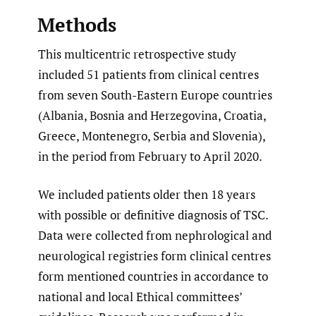
Methods
This multicentric retrospective study
included 51 patients from clinical centres
from seven South-Eastern Europe countries
(Albania, Bosnia and Herzegovina, Croatia,
Greece, Montenegro, Serbia and Slovenia),
in the period from February to April 2020.
We included patients older then 18 years
with possible or definitive diagnosis of TSC.
Data were collected from nephrological and
neurological registries form clinical centres
form mentioned countries in accordance to
national and local Ethical committees’