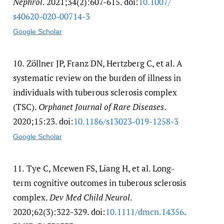
Nephrol
. 2021;34(2):607-615. doi:
10.1007/​
s40620-020-00714-3
Google Scholar
10.
Zöllner JP, Franz DN, Hertzberg C, et al. A
systematic review on the burden of illness in
individuals with tuberous sclerosis complex
(TSC).
Orphanet Journal of Rare Diseases
.
2020;15:23. doi:
10.1186/​s13023-019-1258-3
Google Scholar
11.
Tye C, Mcewen FS, Liang H, et al. Long-
term cognitive outcomes in tuberous sclerosis
complex.
Dev Med Child Neurol
.
2020;62(3):322-329. doi:
10.1111/​dmcn.14356
.