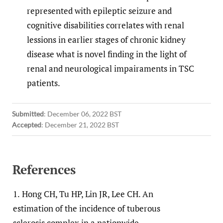
represented with epileptic seizure and
cognitive disabilities correlates with renal
lessions in earlier stages of chronic kidney
disease what is novel finding in the light of
renal and neurological impairaments in TSC
patients.
Submitted
:
December 06, 2022 BST
Accepted
:
December 21, 2022 BST
References
1.
Hong CH, Tu HP, Lin JR, Lee CH. An
estimation of the incidence of tuberous
sclerosis complex in a nationwide