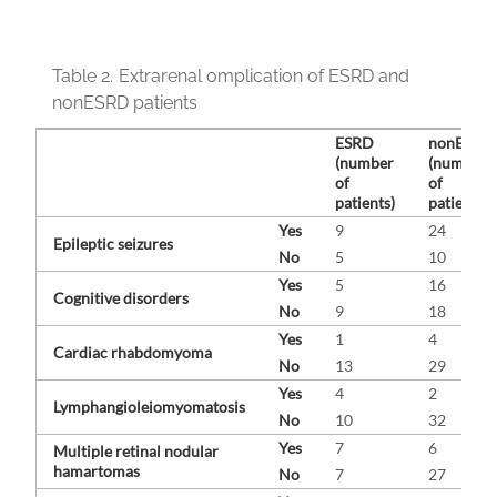
Table 2.
Extrarenal omplication of ESRD and
nonESRD patients
ESRD
nonESRD
(number
(number
of
of
patients)
patients)
Yes
9
24
Epileptic seizures
No
5
10
Yes
5
16
Cognitive disorders
No
9
18
Yes
1
4
Cardiac rhabdomyoma
No
13
29
Yes
4
2
Lymphangioleiomyomatosis
No
10
32
Yes
7
6
Multiple retinal nodular
hamartomas
No
7
27