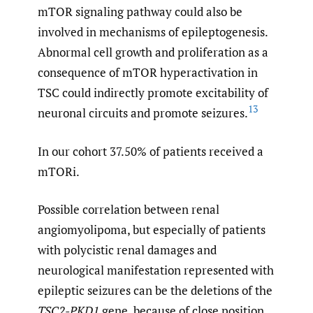
mTOR signaling pathway could also be
involved in mechanisms of epileptogenesis.
Abnormal cell growth and proliferation as a
consequence of mTOR hyperactivation in
TSC could indirectly promote excitability of
13
neuronal circuits and promote seizures.
In our cohort 37.50% of patients received a
mTORi.
Possible correlation between renal
angiomyolipoma, but especially of patients
with polycistic renal damages and
neurological manifestation represented with
epileptic seizures can be the deletions of the
TSC2-PKD1
gene, because of close position