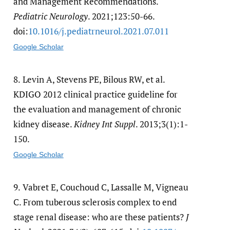
and Management Recommendations.
Pediatric Neurology
. 2021;123:50-66.
doi:
10.1016/​j.pediatrneurol.2021.07.011
Google Scholar
8.
Levin A, Stevens PE, Bilous RW, et al.
KDIGO 2012 clinical practice guideline for
the evaluation and management of chronic
kidney disease.
Kidney Int Suppl
. 2013;3(1):1-
150.
Google Scholar
9.
Vabret E, Couchoud C, Lassalle M, Vigneau
C. From tuberous sclerosis complex to end
stage renal disease: who are these patients?
J