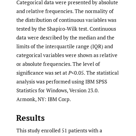
Categorical data were presented by absolute
and relative frequencies. The normality of
the distribution of continuous variables was
tested by the Shapiro-Wilk test. Continuous
data were described by the median and the
limits of the interquartile range (IQR) and
categorical variables were shown as relative
or absolute frequencies. The level of
significance was set at
P
<0.05. The statistical
analysis was performed using IBM SPSS
Statistics for Windows, Version 23.0.
Armonk, NY: IBM Corp.
Results
This study enrolled 51 patients with a