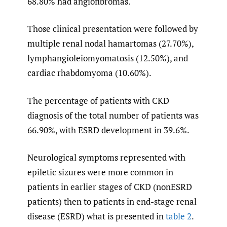
68.80% had angiofibromas.
Those clinical presentation were followed by
multiple renal nodal hamartomas (27.70%),
lymphangioleiomyomatosis (12.50%), and
cardiac rhabdomyoma (10.60%).
The percentage of patients with CKD
diagnosis of the total number of patients was
66.90%, with ESRD development in 39.6%.
Neurological symptoms represented with
epiletic sizures were more common in
patients in earlier stages of CKD (nonESRD
patients) then to patients in end-stage renal
disease (ESRD) what is presented in
table 2
.