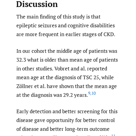
Discussion
The main finding of this study is that
epileptic seizures and cognitive disabilities
are more frequent in earlier stages of CKD.
In our cohort the middle age of patients was
32.3 what is older than mean age of patients
in other studies. Vobret and al. reported
mean age at the diagnosis of TSC 25, while
Zöllner et al. have shown that the mean age
9
,
10
at the diagnosis was 29.2 years.
Early detection and better screening for this
disease gave opportunity for better control
of disease and better long-term outcome