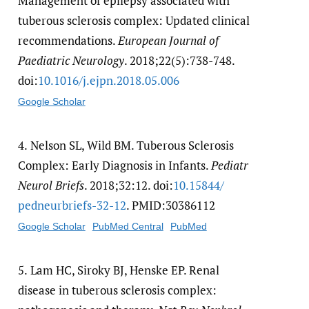
Management of epilepsy associated with
tuberous sclerosis complex: Updated clinical
recommendations.
European Journal of
Paediatric Neurology
. 2018;22(5):738-748.
doi:
10.1016/​j.ejpn.2018.05.006
Google Scholar
4.
Nelson SL, Wild BM. Tuberous Sclerosis
Complex: Early Diagnosis in Infants.
Pediatr
Neurol Briefs
. 2018;32:12. doi:
10.15844/​
pedneurbriefs-32-12
. PMID:30386112
Google Scholar
PubMed Central
PubMed
5.
Lam HC, Siroky BJ, Henske EP. Renal
disease in tuberous sclerosis complex: