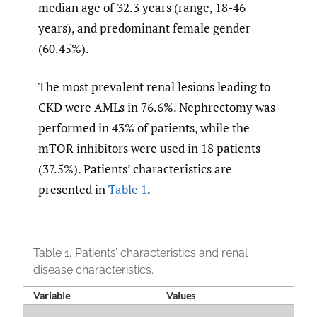
median age of 32.3 years (range, 18-46
years), and predominant female gender
(60.45%).
The most prevalent renal lesions leading to
CKD were AMLs in 76.6%. Nephrectomy was
performed in 43% of patients, while the
mTOR inhibitors were used in 18 patients
(37.5%). Patients’ characteristics are
presented in
Table 1
.
Table 1.
Patients’ characteristics and renal
disease characteristics.
Variable
Values