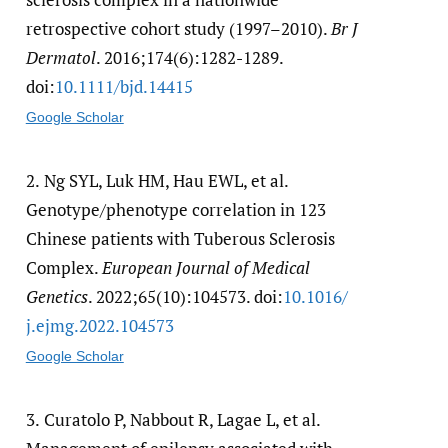
retrospective cohort study (1997–2010).
Br J
Dermatol
. 2016;174(6):1282-1289.
doi:
10.1111/​bjd.14415
Google Scholar
2.
Ng SYL, Luk HM, Hau EWL, et al.
Genotype/phenotype correlation in 123
Chinese patients with Tuberous Sclerosis
Complex.
European Journal of Medical
Genetics
. 2022;65(10):104573. doi:
10.1016/​
j.ejmg.2022.104573
Google Scholar
3.
Curatolo P, Nabbout R, Lagae L, et al.