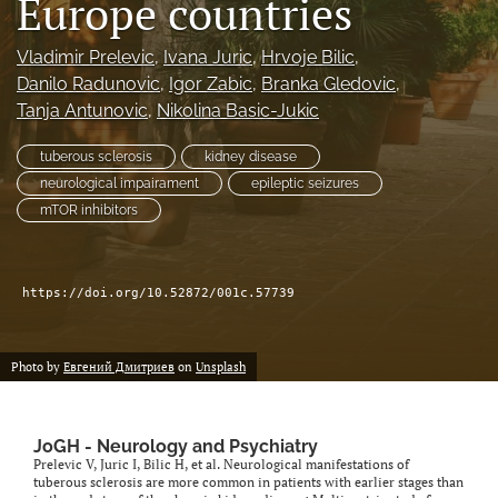
Europe countries
Vladimir Prelevic
, 
Ivana Juric
, 
Hrvoje Bilic
, 
Danilo Radunovic
, 
Igor Zabic
, 
Branka Gledovic
, 
Tanja Antunovic
, 
Nikolina Basic-Jukic
tuberous sclerosis
kidney disease
neurological impairament
epileptic seizures
mTOR inhibitors
https://doi.org/10.52872/001c.57739
Photo by
Евгений Дмитриев
on
Unsplash
JoGH - Neurology and Psychiatry
Prelevic V, Juric I, Bilic H, et al. Neurological manifestations of
tuberous sclerosis are more common in patients with earlier stages than