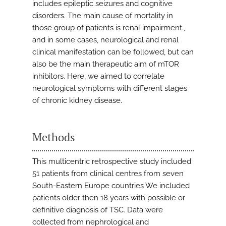
includes epileptic seizures and cognitive
disorders. The main cause of mortality in
those group of patients is renal impairment.,
and in some cases, neurological and renal
clinical manifestation can be followed, but can
also be the main therapeutic aim of mTOR
inhibitors. Here, we aimed to correlate
neurological symptoms with different stages
of chronic kidney disease.
Methods
This multicentric retrospective study included
51 patients from clinical centres from seven
South-Eastern Europe countries We included
patients older then 18 years with possible or
definitive diagnosis of TSC. Data were
collected from nephrological and