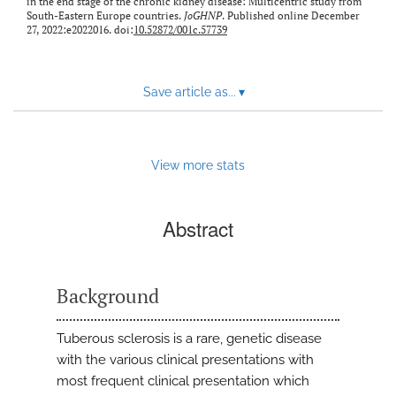
in the end stage of the chronic kidney disease: Multicentric study from
South-Eastern Europe countries.
JoGHNP
. Published online December
27, 2022:e2022016. doi:
10.52872/001c.57739
Save article as...
▾
View more stats
Abstract
Background
Tuberous sclerosis is a rare, genetic disease
with the various clinical presentations with
most frequent clinical presentation which