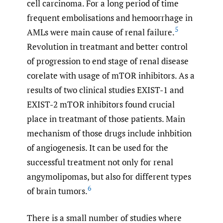
cell carcinoma. For a long period of time
frequent embolisations and hemoorrhage in
5
AMLs were main cause of renal failure.
Revolution in treatmant and better control
of progression to end stage of renal disease
corelate with usage of mTOR inhibitors. As a
results of two clinical studies EXIST-1 and
EXIST-2 mTOR inhibitors found crucial
place in treatmant of those patients. Main
mechanism of those drugs include inhbition
of angiogenesis. It can be used for the
successful treatment not only for renal
angymolipomas, but also for different types
6
of brain tumors.
There is a small number of studies where