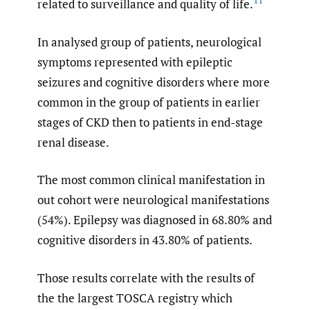
11
related to surveillance and quality of life.
In analysed group of patients, neurological
symptoms represented with epileptic
seizures and cognitive disorders where more
common in the group of patients in earlier
stages of CKD then to patients in end-stage
renal disease.
The most common clinical manifestation in
out cohort were neurological manifestations
(54%). Epilepsy was diagnosed in 68.80% and
cognitive disorders in 43.80% of patients.
Those results correlate with the results of
the the largest TOSCA registry which