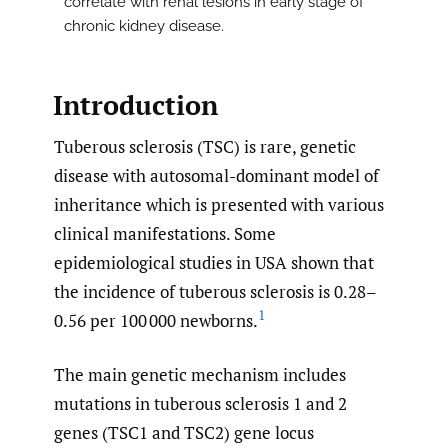
correlate with renal lesions in early stage of
chronic kidney disease.
Introduction
Tuberous sclerosis (TSC) is rare, genetic
disease with autosomal-dominant model of
inheritance which is presented with various
clinical manifestations. Some
epidemiological studies in USA shown that
the incidence of tuberous sclerosis is 0.28–
1
0.56 per 100 000 newborns.
The main genetic mechanism includes
mutations in tuberous sclerosis 1 and 2
genes (TSC1 and TSC2) gene locus