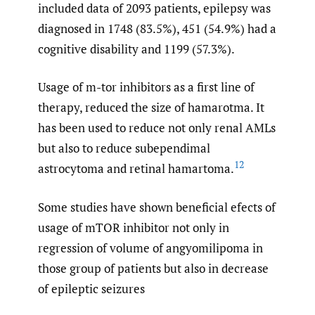
included data of 2093 patients, epilepsy was
diagnosed in 1748 (83.5%), 451 (54.9%) had a
cognitive disability and 1199 (57.3%).
Usage of m-tor inhibitors as a first line of
therapy, reduced the size of hamarotma. It
has been used to reduce not only renal AMLs
but also to reduce subependimal
12
astrocytoma and retinal hamartoma.
Some studies have shown beneficial efects of
usage of mTOR inhibitor not only in
regression of volume of angyomilipoma in
those group of patients but also in decrease
of epileptic seizures