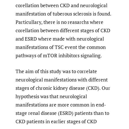
corellation between CKD and neurological
manifestation of tuberous sclerosis is found.
Particullary, there is no reasarchs where
corellation between different stages of CKD
and ESRD where made with neurological
manifestations of TSC event the common
pathways of mTOR inhibitors signaling.
The aim of this study was to correlate
neurological manifestations with different
stages of chronic kidney disease (CKD). Our
hypothesis was that neurological
manifestations are more common in end-
stage renal disease (ESRD) patients than to
CKD patients in earlier stages of CKD