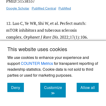
PMID:31538337
Google Scholar
PubMed Central
PubMed
12.
Luo C, Ye WR, Shi W, et al. Perfect match:
mTOR inhibitors and tuberous sclerosis
complex.
Orphanet J Rare Dis
. 2022;17(1):106.
doi:
10.1186/​s13023-022-02266-0
.
This website uses cookies
PMID:35246210
We use cookies to enhance your experience and
Google Scholar
PubMed Central
PubMed
support
COUNTER Metrics
for transparent reporting of
readership statistics. Cookie data is not sold to third
13.
Wong M. Mammalian target of rapamycin
parties or used for marketing purposes.
(mTOR) inhibition as a potential
antiepileptogenic therapy: From tuberous
Deny
Customize
Allow all
cookies
cookies
cookies
≫
sclerosis to common acquired epilepsies.
Epilepsia
. 2010;51(1):27-36. doi:
10.1111/​