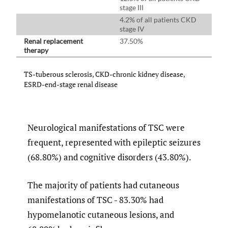
stage III
4.2% of all patients CKD
stage IV
Renal replacement
37.50%
therapy
TS-tuberous sclerosis, CKD-chronic kidney disease,
ESRD-end-stage renal disease
Neurological manifestations of TSC were
frequent, represented with epileptic seizures
(68.80%) and cognitive disorders (43.80%).
The majority of patients had cutaneous
manifestations of TSC - 83.30% had
hypomelanotic cutaneous lesions, and