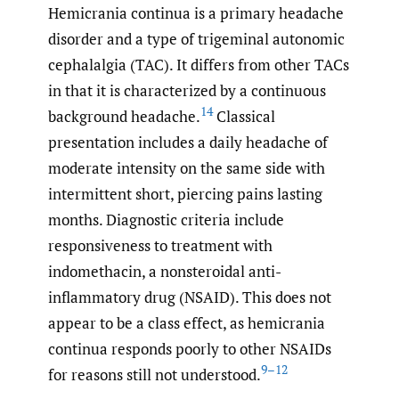
Hemicrania continua is a primary headache
disorder and a type of trigeminal autonomic
cephalalgia (TAC). It differs from other TACs
in that it is characterized by a continuous
14
background headache.
Classical
presentation includes a daily headache of
moderate intensity on the same side with
intermittent short, piercing pains lasting
months. Diagnostic criteria include
responsiveness to treatment with
indomethacin, a nonsteroidal anti-
inflammatory drug (NSAID). This does not
appear to be a class effect, as hemicrania
continua responds poorly to other NSAIDs
9–12
for reasons still not understood.