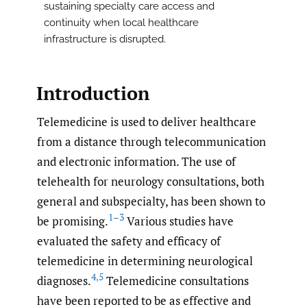
sustaining specialty care access and
continuity when local healthcare
infrastructure is disrupted.
Introduction
Telemedicine is used to deliver healthcare
from a distance through telecommunication
and electronic information. The use of
telehealth for neurology consultations, both
general and subspecialty, has been shown to
1–3
be promising.
Various studies have
evaluated the safety and efficacy of
telemedicine in determining neurological
4
,
5
diagnoses.
Telemedicine consultations
have been reported to be as effective and