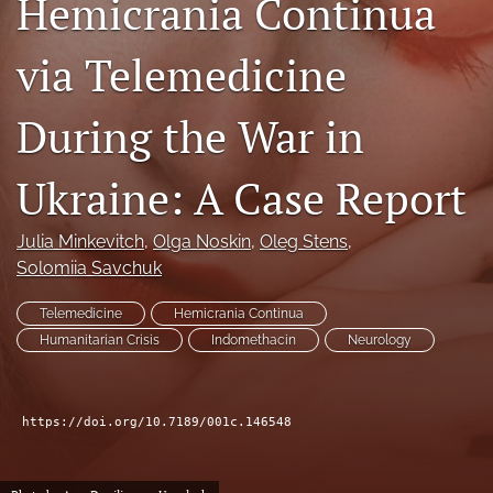
Hemicrania Continua
(opens
a
via Telemedicine
modal
with
a
During the War in
link
to
feed)
Ukraine: A Case Report
Julia Minkevitch
, 
Olga Noskin
, 
Oleg Stens
, 
Solomiia Savchuk
Telemedicine
Hemicrania Continua
Humanitarian Crisis
Indomethacin
Neurology
https://doi.org/10.7189/001c.146548