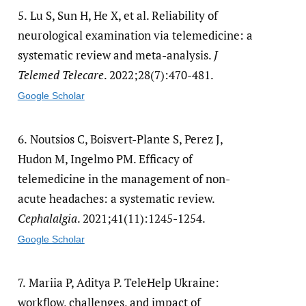
5.
Lu S, Sun H, He X, et al. Reliability of
neurological examination via telemedicine: a
systematic review and meta-analysis.
J
Telemed Telecare
. 2022;28(7):470-481.
Google Scholar
6.
Noutsios C, Boisvert-Plante S, Perez J,
Hudon M, Ingelmo PM. Efficacy of
telemedicine in the management of non-
acute headaches: a systematic review.
Cephalalgia
. 2021;41(11):1245-1254.
Google Scholar
7.
Mariia P, Aditya P. TeleHelp Ukraine:
workflow, challenges, and impact of