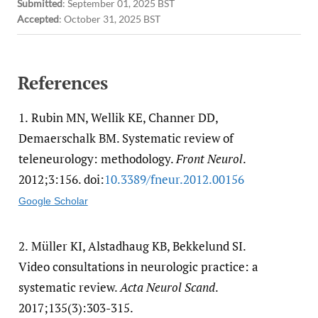
Submitted
:
September 01, 2025 BST
Accepted
:
October 31, 2025 BST
References
1.
Rubin MN, Wellik KE, Channer DD,
Demaerschalk BM. Systematic review of
teleneurology: methodology.
Front Neurol
.
2012;3:156. doi:
10.3389/​fneur.2012.00156
Google Scholar
2.
Müller KI, Alstadhaug KB, Bekkelund SI.
Video consultations in neurologic practice: a
systematic review.
Acta Neurol Scand
.
2017;135(3):303-315.