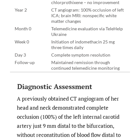
chlorprothixene – no improvement
Year 2
CT angiogram: 100% occlusion of left
ICA; brain MRI: nonspecific white
matter changes
Month 0
Telemedicine evaluation via TeleHelp
Ukraine
Week 0
Initiation of indomethacin 25 mg
three times daily
Day 3
Complete symptom resolution
Follow-up
Maintained remission through
continued telemedicine monitoring
Diagnostic Assessment
A previously obtained CT angiogram of her
head and neck demonstrated complete
occlusion (100%) of the left internal carotid
artery just 9 mm distal to the bifurcation,
without reconstitution of blood flow distal to