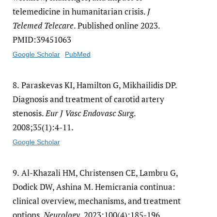
telemedicine in humanitarian crisis.
J
Telemed Telecare
. Published online 2023.
PMID:39451063
Google Scholar
PubMed
8.
Paraskevas KI, Hamilton G, Mikhailidis DP.
Diagnosis and treatment of carotid artery
stenosis.
Eur J Vasc Endovasc Surg
.
2008;35(1):4-11.
Google Scholar
9.
Al-Khazali HM, Christensen CE, Lambru G,
Dodick DW, Ashina M. Hemicrania continua:
clinical overview, mechanisms, and treatment
options.
Neurology
. 2023;100(4):185-196.