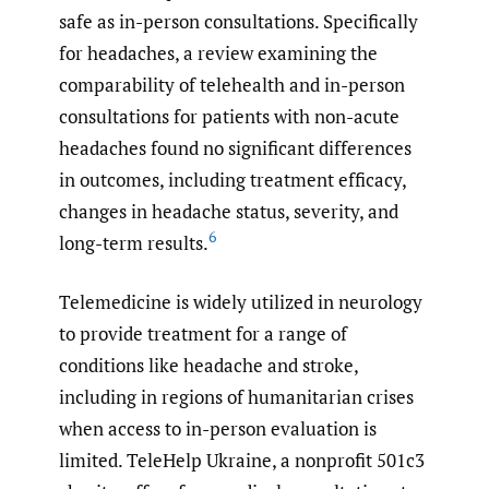
safe as in-person consultations. Specifically
for headaches, a review examining the
comparability of telehealth and in-person
consultations for patients with non-acute
headaches found no significant differences
in outcomes, including treatment efficacy,
changes in headache status, severity, and
6
long-term results.
Telemedicine is widely utilized in neurology
to provide treatment for a range of
conditions like headache and stroke,
including in regions of humanitarian crises
when access to in-person evaluation is
limited. TeleHelp Ukraine, a nonprofit 501c3