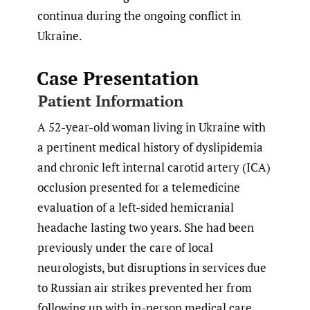
continua during the ongoing conflict in
Ukraine.
Case Presentation
Patient Information
A 52-year-old woman living in Ukraine with
a pertinent medical history of dyslipidemia
and chronic left internal carotid artery (ICA)
occlusion presented for a telemedicine
evaluation of a left-sided hemicranial
headache lasting two years. She had been
previously under the care of local
neurologists, but disruptions in services due
to Russian air strikes prevented her from
following up with in-person medical care.