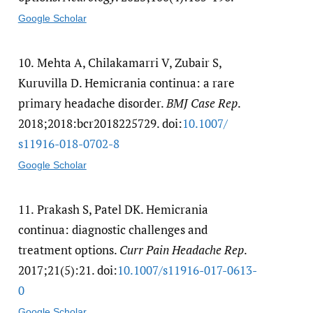
Google Scholar
10.
Mehta A, Chilakamarri V, Zubair S,
Kuruvilla D. Hemicrania continua: a rare
primary headache disorder.
BMJ Case Rep
.
2018;2018:bcr2018225729. doi:
10.1007/​
s11916-018-0702-8
Google Scholar
11.
Prakash S, Patel DK. Hemicrania
continua: diagnostic challenges and
treatment options.
Curr Pain Headache Rep
.
2017;21(5):21. doi:
10.1007/​s11916-017-0613-
0
Google Scholar