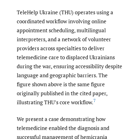
TeleHelp Ukraine (THU) operates using a
coordinated workflow involving online
appointment scheduling, multilingual
interpreters, and a network of volunteer
providers across specialties to deliver
telemedicine care to displaced Ukrainians
during the war, ensuring accessibility despite
language and geographic barriers. The
figure shown above is the same figure
originally published in the cited paper,
7
illustrating THU’s core workflow.
We present a case demonstrating how
telemedicine enabled the diagnosis and
successful management of hemicrania