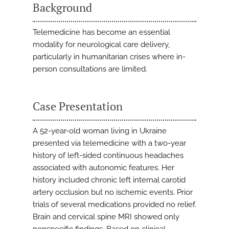
Background
Telemedicine has become an essential
modality for neurological care delivery,
particularly in humanitarian crises where in-
person consultations are limited.
Case Presentation
A 52-year-old woman living in Ukraine
presented via telemedicine with a two-year
history of left-sided continuous headaches
associated with autonomic features. Her
history included chronic left internal carotid
artery occlusion but no ischemic events. Prior
trials of several medications provided no relief.
Brain and cervical spine MRI showed only