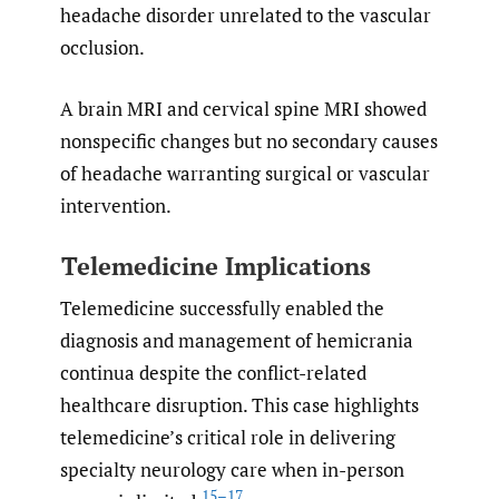
headache disorder unrelated to the vascular
occlusion.
A brain MRI and cervical spine MRI showed
nonspecific changes but no secondary causes
of headache warranting surgical or vascular
intervention.
Telemedicine Implications
Telemedicine successfully enabled the
diagnosis and management of hemicrania
continua despite the conflict-related
healthcare disruption. This case highlights
telemedicine’s critical role in delivering
specialty neurology care when in-person
15–17