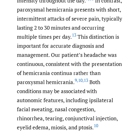
intensity throughout the day.
In contrast,
paroxysmal hemicrania presents with short,
intermittent attacks of severe pain, typically
lasting 2 to 30 minutes and occurring
13
multiple times per day.
This distinction is
important for accurate diagnosis and
management. Our patient’s headache was
continuous, consistent with the presentation
of hemicrania continua rather than
9
,
10
,
13
paroxysmal hemicrania.
Both
conditions may be associated with
autonomic features, including ipsilateral
facial sweating, nasal congestion,
rhinorrhea, tearing, conjunctival injection,
10
eyelid edema, miosis, and ptosis.