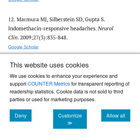
12.
Marmura MJ, Silberstein SD, Gupta S.
Indomethacin-responsive headaches.
Neurol
Clin
. 2009;27(3):835-848.
Google Scholar
This website uses cookies
13.
Paliwal VK et al. Do paroxysmal
hemicrania and hemicrania continua
We use cookies to enhance your experience and
support
COUNTER Metrics
for transparent reporting of
represent different headaches?
Cephalalgia
.
readership statistics. Cookie data is not sold to third
2019;39(13):1620-1627.
parties or used for marketing purposes.
Google Scholar
Deny
Customize
Allow all
cookies
cookies
cookies
≫
14.
Bujara N. Hemicrania continua: clinical
features and management.
Headache
.