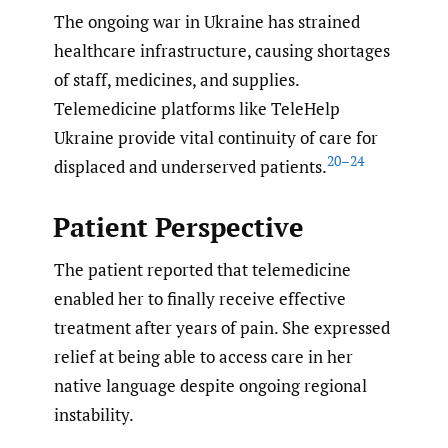
The ongoing war in Ukraine has strained
healthcare infrastructure, causing shortages
of staff, medicines, and supplies.
Telemedicine platforms like TeleHelp
Ukraine provide vital continuity of care for
20–24
displaced and underserved patients.
Patient Perspective
The patient reported that telemedicine
enabled her to finally receive effective
treatment after years of pain. She expressed
relief at being able to access care in her
native language despite ongoing regional
instability.