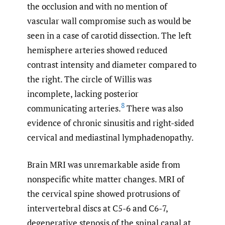
the occlusion and with no mention of
vascular wall compromise such as would be
seen in a case of carotid dissection. The left
hemisphere arteries showed reduced
contrast intensity and diameter compared to
the right. The circle of Willis was
incomplete, lacking posterior
8
communicating arteries.
There was also
evidence of chronic sinusitis and right-sided
cervical and mediastinal lymphadenopathy.
Brain MRI was unremarkable aside from
nonspecific white matter changes. MRI of
the cervical spine showed protrusions of
intervertebral discs at C5-6 and C6-7,
degenerative stenosis of the spinal canal at