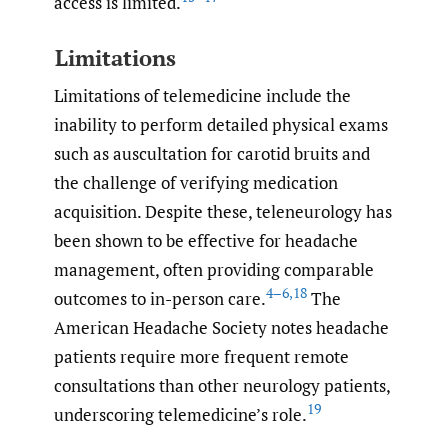
access is limited.
Limitations
Limitations of telemedicine include the
inability to perform detailed physical exams
such as auscultation for carotid bruits and
the challenge of verifying medication
acquisition. Despite these, teleneurology has
been shown to be effective for headache
management, often providing comparable
4–6
,
18
outcomes to in-person care.
The
American Headache Society notes headache
patients require more frequent remote
consultations than other neurology patients,
19
underscoring telemedicine’s role.