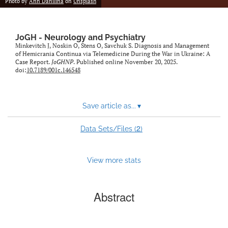
Photo by
Ann Danilina
on
Unsplash
JoGH - Neurology and Psychiatry
Minkevitch J, Noskin O, Stens O, Savchuk S. Diagnosis and Management
of Hemicrania Continua via Telemedicine During the War in Ukraine: A
Case Report.
JoGHNP
. Published online November 20, 2025.
doi:
10.7189/001c.146548
Save article as...
▾
2
Data Sets/Files (
)
View more stats
Abstract