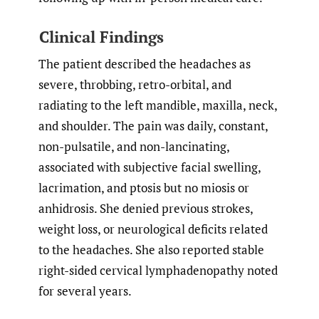
Clinical Findings
The patient described the headaches as
severe, throbbing, retro-orbital, and
radiating to the left mandible, maxilla, neck,
and shoulder. The pain was daily, constant,
non-pulsatile, and non-lancinating,
associated with subjective facial swelling,
lacrimation, and ptosis but no miosis or
anhidrosis. She denied previous strokes,
weight loss, or neurological deficits related
to the headaches. She also reported stable
right-sided cervical lymphadenopathy noted
for several years.