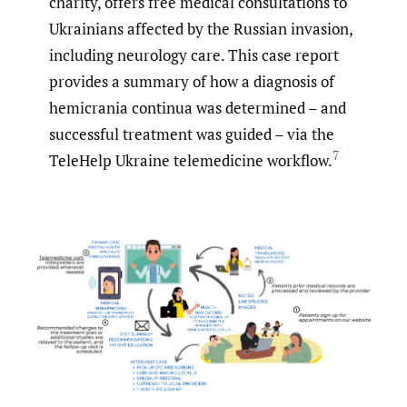
charity, offers free medical consultations to
Ukrainians affected by the Russian invasion,
including neurology care. This case report
provides a summary of how a diagnosis of
hemicrania continua was determined – and
successful treatment was guided – via the
7
TeleHelp Ukraine telemedicine workflow.