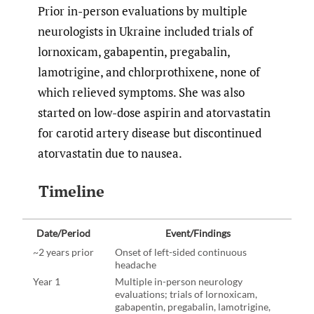
Prior in-person evaluations by multiple
neurologists in Ukraine included trials of
lornoxicam, gabapentin, pregabalin,
lamotrigine, and chlorprothixene, none of
which relieved symptoms. She was also
started on low-dose aspirin and atorvastatin
for carotid artery disease but discontinued
atorvastatin due to nausea.
Timeline
Date/Period
Event/Findings
~2 years prior
Onset of left-sided continuous
headache
Year 1
Multiple in-person neurology
evaluations; trials of lornoxicam,
gabapentin, pregabalin, lamotrigine,