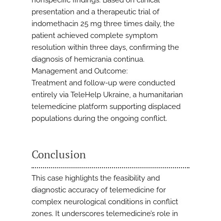
nonspecific findings. Based on clinical
presentation and a therapeutic trial of
indomethacin 25 mg three times daily, the
patient achieved complete symptom
resolution within three days, confirming the
diagnosis of hemicrania continua.
Management and Outcome:
Treatment and follow-up were conducted
entirely via TeleHelp Ukraine, a humanitarian
telemedicine platform supporting displaced
populations during the ongoing conflict.
Conclusion
This case highlights the feasibility and
diagnostic accuracy of telemedicine for
complex neurological conditions in conflict
zones. It underscores telemedicine’s role in