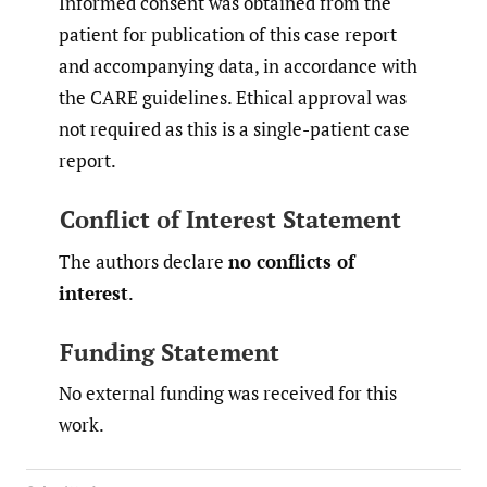
Informed consent was obtained from the
patient for publication of this case report
and accompanying data, in accordance with
the CARE guidelines. Ethical approval was
not required as this is a single-patient case
report.
Conflict of Interest Statement
The authors declare
no conflicts of
interest
.
Funding Statement
No external funding was received for this
work.