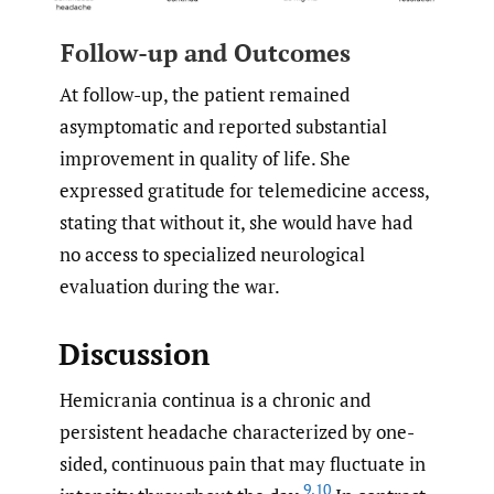
Follow-up and Outcomes
At follow-up, the patient remained
asymptomatic and reported substantial
improvement in quality of life. She
expressed gratitude for telemedicine access,
stating that without it, she would have had
no access to specialized neurological
evaluation during the war.
Discussion
Hemicrania continua is a chronic and
persistent headache characterized by one-
sided, continuous pain that may fluctuate in
9
,
10