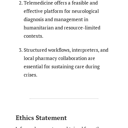
Telemedicine offers a feasible and
effective platform for neurological
diagnosis and management in
humanitarian and resource-limited
contexts.
Structured workflows, interpreters, and
local pharmacy collaboration are
essential for sustaining care during
crises.
Ethics Statement