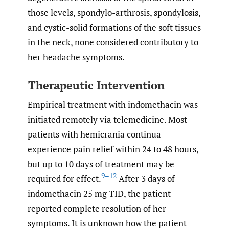
those levels, spondylo-arthrosis, spondylosis,
and cystic-solid formations of the soft tissues
in the neck, none considered contributory to
her headache symptoms.
Therapeutic Intervention
Empirical treatment with indomethacin was
initiated remotely via telemedicine. Most
patients with hemicrania continua
experience pain relief within 24 to 48 hours,
but up to 10 days of treatment may be
9–12
required for effect.
After 3 days of
indomethacin 25 mg TID, the patient
reported complete resolution of her
symptoms. It is unknown how the patient