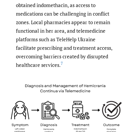
obtained indomethacin, as access to
medications can be challenging in conflict
zones. Local pharmacies appear to remain
functional in her area, and telemedicine
platforms such as TeleHelp Ukraine
facilitate prescribing and treatment access,
overcoming barriers created by disrupted
7
healthcare services.