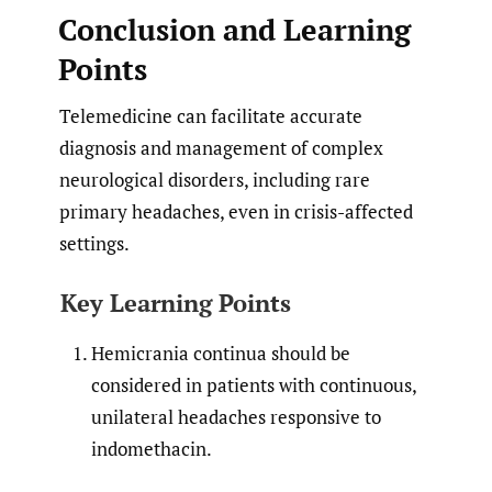
Conclusion and Learning
Points
Telemedicine can facilitate accurate
diagnosis and management of complex
neurological disorders, including rare
primary headaches, even in crisis-affected
settings.
Key Learning Points
Hemicrania continua should be
considered in patients with continuous,
unilateral headaches responsive to
indomethacin.