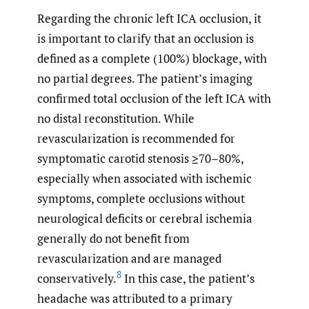
Regarding the chronic left ICA occlusion, it
is important to clarify that an occlusion is
defined as a complete (100%) blockage, with
no partial degrees. The patient’s imaging
confirmed total occlusion of the left ICA with
no distal reconstitution. While
revascularization is recommended for
symptomatic carotid stenosis ≥70–80%,
especially when associated with ischemic
symptoms, complete occlusions without
neurological deficits or cerebral ischemia
generally do not benefit from
revascularization and are managed
8
conservatively.
In this case, the patient’s
headache was attributed to a primary