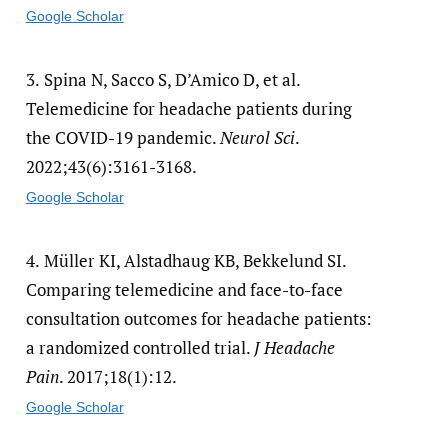
Google Scholar
3.
Spina N, Sacco S, D’Amico D, et al.
Telemedicine for headache patients during
the COVID-19 pandemic.
Neurol Sci
.
2022;43(6):3161-3168.
Google Scholar
4.
Müller KI, Alstadhaug KB, Bekkelund SI.
Comparing telemedicine and face-to-face
consultation outcomes for headache patients:
a randomized controlled trial.
J Headache
Pain
. 2017;18(1):12.
Google Scholar